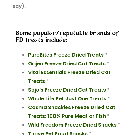
say).
Some popular/reputable brands of
FD treats include:
PureBites Freeze Dried Treats
*
Orijen Freeze Dried Cat Treats
*
Vital Essentials Freeze Dried Cat
Treats
*
Sojo’s Freeze Dried Cat Treats
*
Whole Life Pet Just One Treats
*
Cosma Snackies Freeze Dried Cat
Treats: 100% Pure Meat or Fish
*
Wild Freedom Freeze Dried Snacks
*
Thrive Pet Food Snacks
*