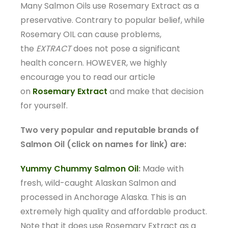
Many Salmon Oils use Rosemary Extract as a
preservative. Contrary to popular belief, while
Rosemary OIL can cause problems,
the
EXTRACT
does not pose a significant
health concern. HOWEVER, we highly
encourage you to read our article
on
Rosemary Extract
and make that decision
for yourself.
Two very popular and reputable brands of
Salmon Oil (click on names for link) are:
Yummy Chummy Salmon Oil
:
Made with
fresh, wild-caught Alaskan Salmon and
processed in Anchorage Alaska. This is an
extremely high quality and affordable product.
Note that it does use Rosemary Extract as a