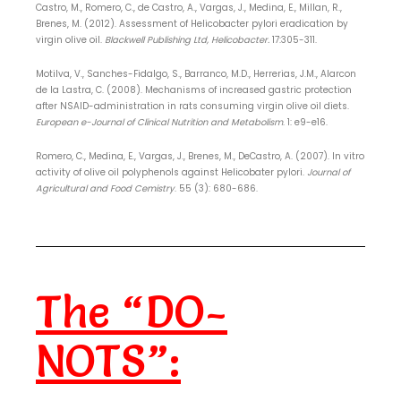
Castro, M., Romero, C., de Castro, A., Vargas, J., Medina, E., Millan, R.,
Brenes, M. (2012). Assessment of Helicobacter pylori eradication by
virgin olive oil.
Blackwell Publishing Ltd,
Helicobacter.
17:305-311.
Motilva, V., Sanches-Fidalgo, S., Barranco, M.D., Herrerias, J.M., Alarcon
de la Lastra, C. (2008). Mechanisms of increased gastric protection
after NSAID-administration in rats consuming virgin olive oil diets.
European e-Journal of Clinical Nutrition and Metabolism
. 1: e9-e16.
Romero, C., Medina, E., Vargas, J., Brenes, M., DeCastro, A. (2007). In vitro
activity of olive oil polyphenols against Helicobater pylori.
Journal of
Agricultural and Food Cemistry
. 55 (3): 680-686.
The “DO-
NOTS”: