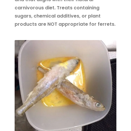
carnivorous diet. Treats containing
sugars, chemical additives, or plant
products are NOT appropriate for ferrets.