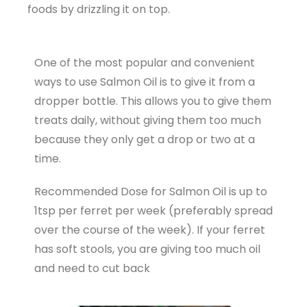
foods by drizzling it on top.
One of the most popular and convenient
ways to use Salmon Oil is to give it from a
dropper bottle. This allows you to give them
treats daily, without giving them too much
because they only get a drop or two at a
time.
Recommended Dose for Salmon Oil is up to
1tsp per ferret per week (preferably spread
over the course of the week). If your ferret
has soft stools, you are giving too much oil
and need to cut back