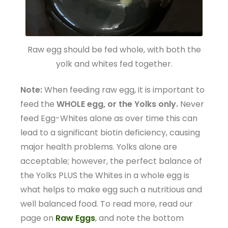
Raw egg should be fed whole, with both the
yolk and whites fed together.
Note:
When feeding raw egg, it is important to
feed the
WHOLE egg, or the Yolks only.
Never
feed Egg-Whites alone as over time this can
lead to a significant biotin deficiency, causing
major health problems. Yolks alone are
acceptable; however, the perfect balance of
the Yolks PLUS the Whites in a whole egg is
what helps to make egg such a nutritious and
well balanced food. To read more, read our
page on
Raw Eggs
, and note the bottom