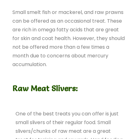
Small smelt fish or mackerel, and raw prawns
can be offered as an occasional treat. These
are rich in omega fatty acids that are great
for skin and coat health. However, they should
not be offered more than a few times a
month due to concerns about mercury
accumulation.
Raw Meat Slivers:
One of the best treats you can offer is just
small slivers of their regular food. Small
slivers/chunks of raw meat are a great