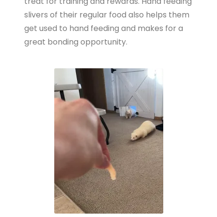
treat for training and rewards. Hand feeding
slivers of their regular food also helps them
get used to hand feeding and makes for a
great bonding opportunity.