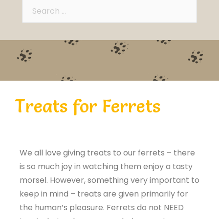
Treats for Ferrets
We all love giving treats to our ferrets – there
is so much joy in watching them enjoy a tasty
morsel. However, something very important to
keep in mind – treats are given primarily for
the human’s pleasure. Ferrets do not NEED