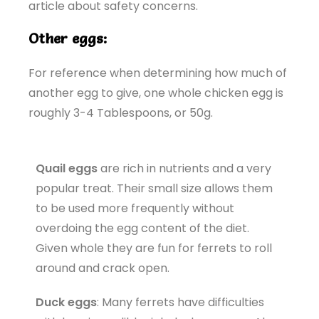
article about safety concerns.
Other eggs:
For reference when determining how much of
another egg to give, one whole chicken egg is
roughly 3-4 Tablespoons, or 50g.
Quail eggs
are rich in nutrients and a very
popular treat. Their small size allows them
to be used more frequently without
overdoing the egg content of the diet.
Given whole they are fun for ferrets to roll
around and crack open.
Duck eggs
: Many ferrets have difficulties