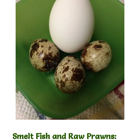
Smelt Fish and Raw Prawns: