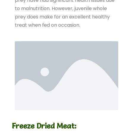
prey have had significant health issues due
to malnutrition. However, juvenile whole
prey does make for an excellent healthy
treat when fed on occasion.
Freeze Dried Meat: