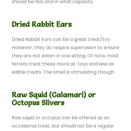
should be fed, and in what capacity.
Dried Rabbit Ears
Dried Rabbit Ears can be a great treat/toy.
However, they do require supervision to ensure
they are not eaten in one sitting. Of note, most
ferrets treat these more as toys and less as
edible treats. The smell is stimulating though.
Raw Squid (Calamari) or
Octopus Slivers
Raw squid or octopus can be offered as an
occasional treat, but should not be a regular