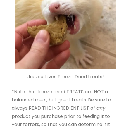
Juuzou loves Freeze Dried treats!
*Note that freeze dried TREATS are NOT a
balanced meal, but great treats. Be sure to
always READ THE INGREDIENT LIST of
any
product you purchase prior to feeding it to
your ferrets, so that you can determine if it