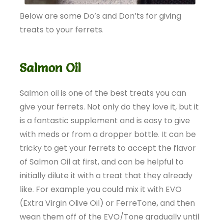
Below are some Do’s and Don’ts for giving
treats to your ferrets.
Salmon Oil
Salmon oil is one of the best treats you can
give your ferrets. Not only do they love it, but it
is a fantastic supplement and is easy to give
with meds or from a dropper bottle. It can be
tricky to get your ferrets to accept the flavor
of Salmon Oil at first, and can be helpful to
initially dilute it with a treat that they already
like. For example you could mix it with EVO
(Extra Virgin Olive Oil) or FerreTone, and then
wean them off of the EVO/Tone gradually until