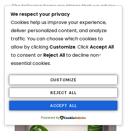
The following items are things that we advise
AGAINST offering as a treat or supplement.
We respect your privacy
Cookies help us improve your experience,
deliver personalized content, and analyze
Coconut Oil
traffic. You can choose which cookies to
allow by clicking
Customize
. Click
Accept All
to consent or
Reject All
to decline non-
essential cookies.
CUSTOMIZE
REJECT ALL
ACCEPT ALL
Powered by