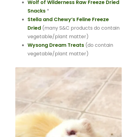
Wolf of Wilderness Raw Freeze Dried
Snacks
*
Stella and Chewy’s Feline Freeze
Dried
(many S&C products do contain
vegetable/plant matter)
Wysong Dream Treats
(do contain
vegetable/plant matter)