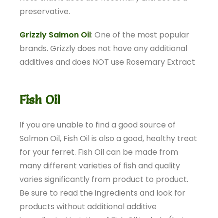
preservative.
Grizzly Salmon Oil
: One of the most popular
brands. Grizzly does not have any additional
additives and does NOT use Rosemary Extract
Fish Oil
If you are unable to find a good source of
Salmon Oil, Fish Oil is also a good, healthy treat
for your ferret. Fish Oil can be made from
many different varieties of fish and quality
varies significantly from product to product.
Be sure to read the ingredients and look for
products without additional additive