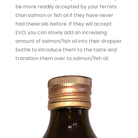
be more readily accepted by your ferrets
than salmon or fish oil if they have never
had these oils before. If they will accept
EVO, you can slowly add an increasing
amount of salmon/fish oil into their dropper
bottle to introduce them to the taste and
transition them over to salmon/fish oil.