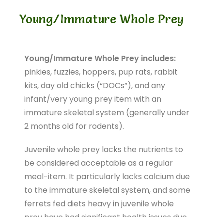
Young/Immature Whole Prey
Young/Immature Whole Prey includes:
pinkies, fuzzies, hoppers, pup rats, rabbit
kits, day old chicks (“DOCs”), and any
infant/very young prey item with an
immature skeletal system (generally under
2 months old for rodents).
Juvenile whole prey lacks the nutrients to
be considered acceptable as a regular
meal-item. It particularly lacks calcium due
to the immature skeletal system, and some
ferrets fed diets heavy in juvenile whole