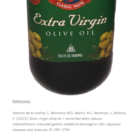
References:
Alarcon de la Lastra, C., Barranco, M.D., Martin, M.J., Herrerias, J., Motilva,
V. (2002). Extra-virgin olive oil =-enriched diets reduce
indomethacin-induced gastric oxidative damage in rats.
Digestive
Diseases and Sciences
. 47: 283-2790.