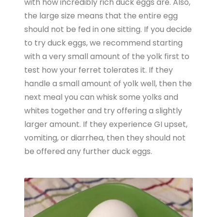
with how incredibly rich duck eggs are. Also,
the large size means that the entire egg
should not be fed in one sitting. If you decide
to try duck eggs, we recommend starting
with a very small amount of the yolk first to
test how your ferret tolerates it. If they
handle a small amount of yolk well, then the
next meal you can whisk some yolks and
whites together and try offering a slightly
larger amount. If they experience GI upset,
vomiting, or diarrhea, then they should not
be offered any further duck eggs.