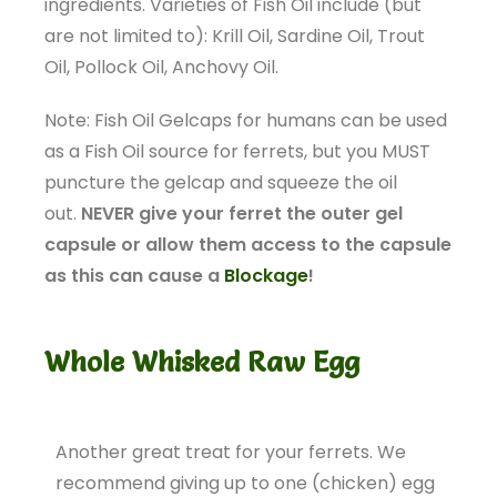
ingredients. Varieties of Fish Oil include (but
are not limited to): Krill Oil, Sardine Oil, Trout
Oil, Pollock Oil, Anchovy Oil.
Note: Fish Oil Gelcaps for humans can be used
as a Fish Oil source for ferrets, but you MUST
puncture the gelcap and squeeze the oil
out.
NEVER give your ferret the outer gel
capsule or allow them access to the capsule
as this can cause a
Blockage
!
Whole Whisked Raw Egg
Another great treat for your ferrets. We
recommend giving up to one (chicken) egg