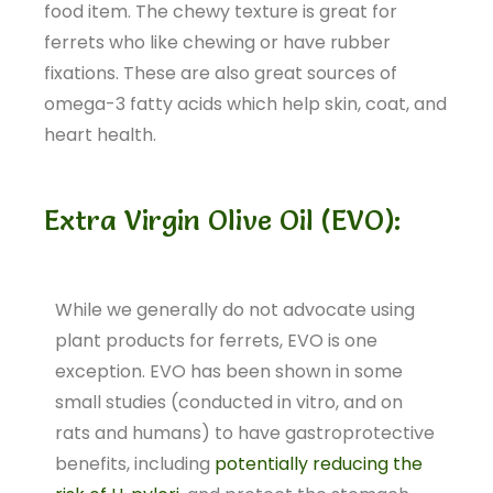
food item. The chewy texture is great for
ferrets who like chewing or have rubber
fixations. These are also great sources of
omega-3 fatty acids which help skin, coat, and
heart health.
Extra Virgin Olive Oil (EVO):
While we generally do not advocate using
plant products for ferrets, EVO is one
exception. EVO has been shown in some
small studies (conducted in vitro, and on
rats and humans) to have gastroprotective
benefits, including
potentially reducing the