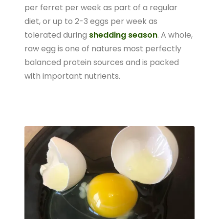
per ferret per week as part of a regular
diet, or up to 2-3 eggs per week as
tolerated during
shedding season
. A whole,
raw egg is one of natures most perfectly
balanced protein sources and is packed
with important nutrients.