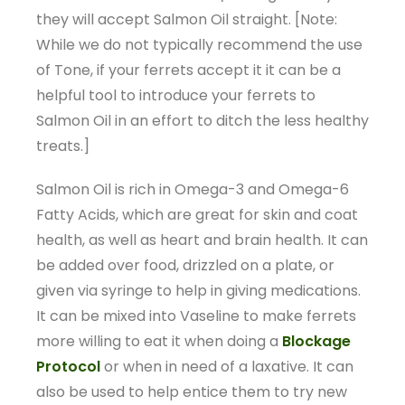
they will accept Salmon Oil straight. [Note:
While we do not typically recommend the use
of Tone, if your ferrets accept it it can be a
helpful tool to introduce your ferrets to
Salmon Oil in an effort to ditch the less healthy
treats.]
Salmon Oil is rich in Omega-3 and Omega-6
Fatty Acids, which are great for skin and coat
health, as well as heart and brain health. It can
be added over food, drizzled on a plate, or
given via syringe to help in giving medications.
It can be mixed into Vaseline to make ferrets
more willing to eat it when doing a
Blockage
Protocol
or when in need of a laxative. It can
also be used to help entice them to try new