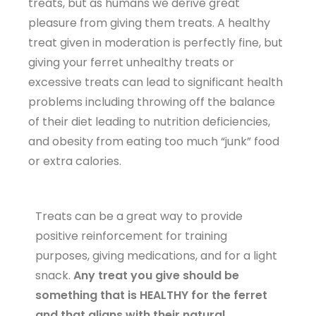
treats, but as humans we derive great
pleasure from giving them treats. A healthy
treat given in moderation is perfectly fine, but
giving your ferret unhealthy treats or
excessive treats can lead to significant health
problems including throwing off the balance
of their diet leading to nutrition deficiencies,
and obesity from eating too much “junk” food
or extra calories.
Treats can be a great way to provide
positive reinforcement for training
purposes, giving medications, and for a light
snack.
Any treat you give should be
something that is HEALTHY for the ferret
and that aligns with their natural