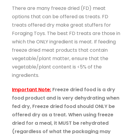
There are many freeze dried (FD) meat
options that can be offered as treats. FD
treats offered dry make great stuffers for
Foraging Toys. The best FD treats are those in
which the ONLY ingredient is meat. If feeding
freeze dried meat products that contain
vegetable/plant matter, ensure that the
vegetable/plant content is <5% of the
ingredients.
Important Note:
Freeze dried food is a dry
food product and is very dehydrating when
fed dry, Freeze dried food should ONLY be
offered dry as a treat. When using freeze
dried for a meal, it MUST be rehydrated
(regardless of what the packaging may