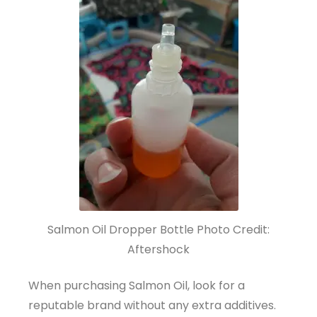
Salmon Oil Dropper Bottle Photo Credit:
Aftershock
When purchasing Salmon Oil, look for a
reputable brand without any extra additives.