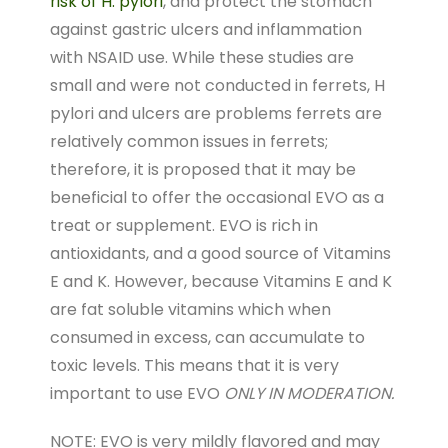
risk of H. pylori
, and protect the stomach
against gastric ulcers and inflammation
with NSAID use. While these studies are
small and were not conducted in ferrets, H
pylori and ulcers are problems ferrets are
relatively common issues in ferrets;
therefore, it is proposed that it may be
beneficial to offer the occasional EVO as a
treat or supplement. EVO is rich in
antioxidants, and a good source of Vitamins
E and K. However, because Vitamins E and K
are fat soluble vitamins which when
consumed in excess, can accumulate to
toxic levels. This means that it is very
important to use EVO
ONLY IN MODERATION.
NOTE: EVO is very mildly flavored and may