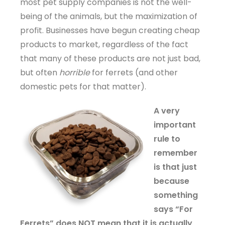
most pet supply companies is not the well-
being of the animals, but the maximization of
profit. Businesses have begun creating cheap
products to market, regardless of the fact
that many of these products are not just bad,
but often
horrible
for ferrets (and other
domestic pets for that matter).
A very
important
rule to
remember
is that just
because
something
says “For
Ferrets” does NOT mean that it is actually