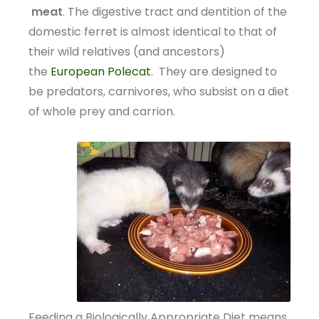
meat
. The digestive tract and dentition of the
domestic ferret is almost identical to that of
their wild relatives (and ancestors)
the
European Polecat
. They are designed to
be predators, carnivores, who subsist on a diet
of whole prey and carrion.
Feeding a Biologically Appropriate Diet means