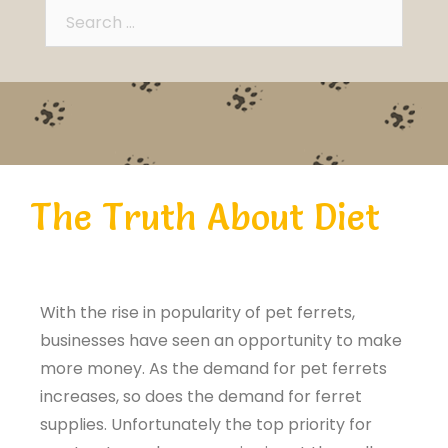
The Truth About Diet
With the rise in popularity of pet ferrets,
businesses have seen an opportunity to make
more money. As the demand for pet ferrets
increases, so does the demand for ferret
supplies. Unfortunately the top priority for