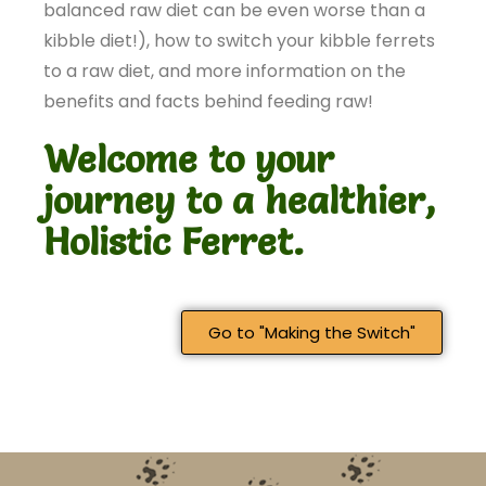
balanced raw diet can be even worse than a
kibble diet!), how to switch your kibble ferrets
to a raw diet, and more information on the
benefits and facts behind feeding raw!
Welcome to your
journey to a healthier,
Holistic Ferret.
Go to "Making the Switch"