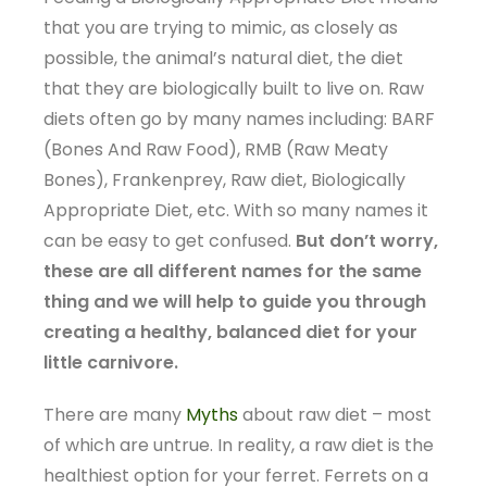
that you are trying to mimic, as closely as
possible, the animal’s natural diet, the diet
that they are biologically built to live on. Raw
diets often go by many names including: BARF
(Bones And Raw Food), RMB (Raw Meaty
Bones), Frankenprey, Raw diet, Biologically
Appropriate Diet, etc. With so many names it
can be easy to get confused.
But don’t worry,
these are all different names for the same
thing and we will help to guide you through
creating a healthy, balanced diet for your
little carnivore.
There are many
Myths
about raw diet – most
of which are untrue. In reality, a raw diet is the
healthiest option for your ferret. Ferrets on a