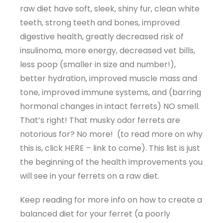
raw diet have soft, sleek, shiny fur, clean white
teeth, strong teeth and bones, improved
digestive health, greatly decreased risk of
insulinoma, more energy, decreased vet bills,
less poop (smaller in size and number!),
better hydration, improved muscle mass and
tone, improved immune systems, and (barring
hormonal changes in intact ferrets) NO smell.
That’s right! That musky odor ferrets are
notorious for? No more! (to read more on why
this is, click HERE – link to come). This list is just
the beginning of the health improvements you
will see in your ferrets on a raw diet.
Keep reading for more info on how to create a
balanced diet for your ferret (a poorly