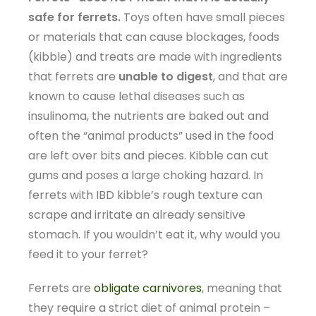
safe for ferrets.
Toys often have small pieces
or materials that can cause blockages, foods
(kibble) and treats are made with ingredients
that ferrets are
unable to digest
, and that are
known to cause lethal diseases such as
insulinoma, the nutrients are baked out and
often the “animal products” used in the food
are left over bits and pieces. Kibble can cut
gums and poses a large choking hazard. In
ferrets with IBD kibble’s rough texture can
scrape and irritate an already sensitive
stomach. If you wouldn’t eat it, why would you
feed it to your ferret?
Ferrets are
obligate carnivores
, meaning that
they require a strict diet of animal protein –