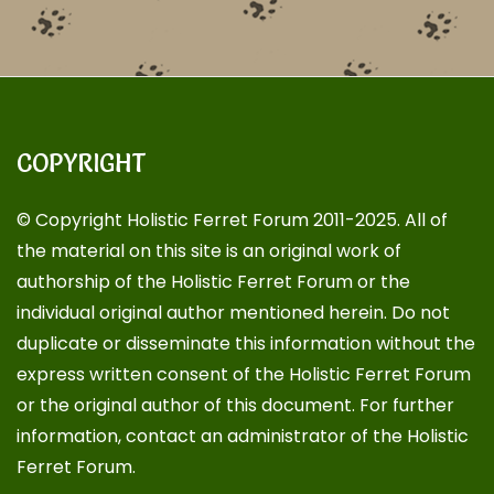
COPYRIGHT
© Copyright Holistic Ferret Forum 2011-2025. All of
the material on this site is an original work of
authorship of the Holistic Ferret Forum or the
individual original author mentioned herein. Do not
duplicate or disseminate this information without the
express written consent of the Holistic Ferret Forum
or the original author of this document. For further
information, contact an administrator of the Holistic
Ferret Forum.