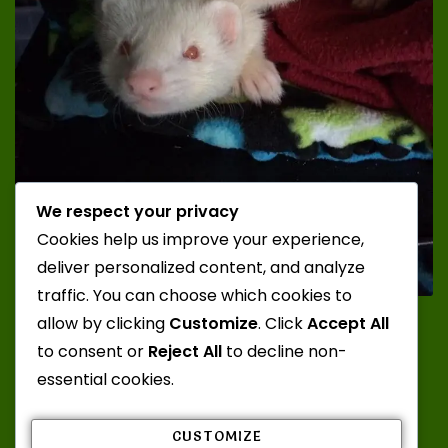
We respect your privacy
Cookies help us improve your experience,
deliver personalized content, and analyze
traffic. You can choose which cookies to
Photo Credit: Katt; Ferrets: Juuzou and Zero from
allow by clicking
Customize
. Click
Accept All
Misty Mountain Ferrets
to consent or
Reject All
to decline non-
essential cookies.
CUSTOMIZE