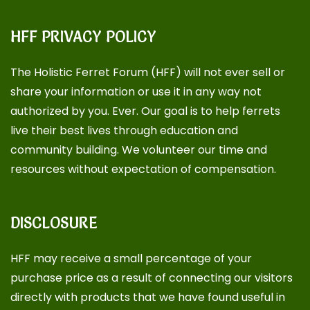
HFF PRIVACY POLICY
The Holistic Ferret Forum (HFF) will not ever sell or
share your information or use it in any way not
authorized by you. Ever. Our goal is to help ferrets
live their best lives through education and
community building. We volunteer our time and
resources without expectation of compensation.
DISCLOSURE
HFF may receive a small percentage of your
purchase price as a result of connecting our visitors
directly with products that we have found useful in