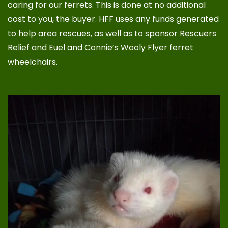
caring for our ferrets. This is done at no additional
cost to you, the buyer. HFF uses any funds generated
to help area rescues, as well as to sponsor
Rescuers
Relief
and
Euel and Connie’s Wooly Flyer ferret
wheelchairs
.