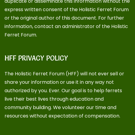
duplicate or disseminate this information without the
express written consent of the Holistic Ferret Forum
or the original author of this document. For further
information, contact an administrator of the Holistic
Ferret Forum.
HFF PRIVACY POLICY
The Holistic Ferret Forum (HFF) will not ever sell or
share your information or use it in any way not
authorized by you. Ever. Our goal is to help ferrets
live their best lives through education and
community building. We volunteer our time and
resources without expectation of compensation.