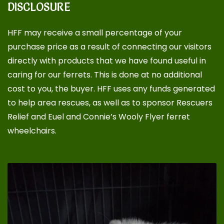
DISCLOSURE
HFF may receive a small percentage of your
purchase price as a result of connecting our visitors
directly with products that we have found useful in
caring for our ferrets. This is done at no additional
cost to you, the buyer. HFF uses any funds generated
to help area rescues, as well as to sponsor
Rescuers
Relief
and
Euel and Connie’s Wooly Flyer ferret
wheelchairs
.