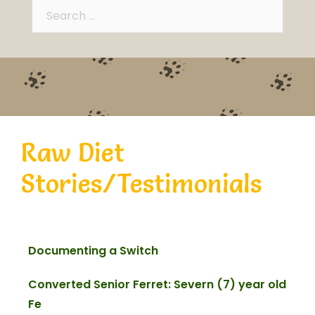
Raw Diet
Stories/Testimonials
Documenting a Switch
Converted Senior Ferret: Severn (7) year old
Fe