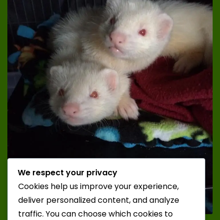
We respect your privacy
Cookies help us improve your experience,
deliver personalized content, and analyze
traffic. You can choose which cookies to