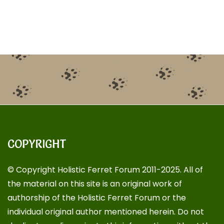
COPYRIGHT
© Copyright Holistic Ferret Forum 2011-2025. All of
the material on this site is an original work of
authorship of the Holistic Ferret Forum or the
individual original author mentioned herein. Do not