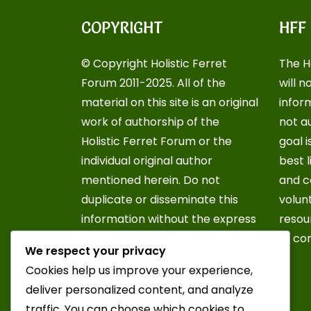
COPYRIGHT
HFF
© Copyright Holistic Ferret
The H
Forum 2011-2025. All of the
will n
material on this site is an original
inform
work of authorship of the
not a
Holistic Ferret Forum or the
goal i
individual original author
best 
mentioned herein. Do not
and c
duplicate or disseminate this
volun
information without the express
resou
written consent of the Holistic
of co
We respect your privacy
Ferret Forum or the original
Cookies help us improve your experience,
author of this document. For
deliver personalized content, and analyze
further information, contact an
traffic. You can choose which cookies to