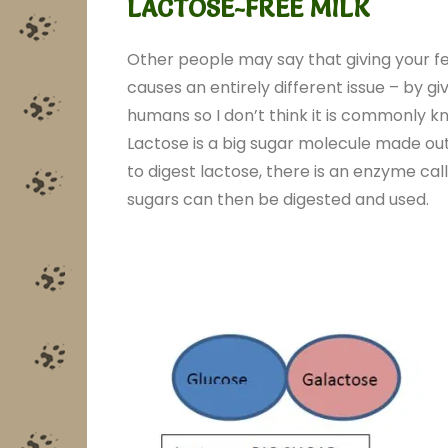
LACTOSE-FREE MILK
Other people may say that giving your fer
causes an entirely different issue – by gi
humans so I don’t think it is commonly k
Lactose is a big sugar molecule made out
to digest lactose, there is an enzyme cal
sugars can then be digested and used.