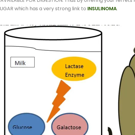
VAILABLE FOR DIGESTION. Thus by offering your ferrets l
UGAR which has a very strong link to
INSULINOMA
.