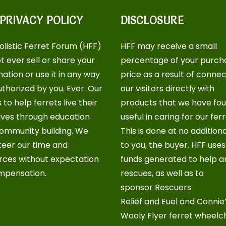
 PRIVACY POLICY
DISCLOSURE
olistic Ferret Forum (HFF)
HFF may receive a small
ot ever sell or share your
percentage of your purch
ation or use it in any way
price as a result of conne
uthorized by you. Ever. Our
our visitors directly with
s to help ferrets live their
products that we have fo
lives through education
useful in caring for our ferr
ommunity building. We
This is done at no addition
teer our time and
to you, the buyer. HFF use
rces without expectation
funds generated to help a
mpensation.
rescues, as well as to
sponsor
Rescuers
Relief
and
Euel and Connie
Wooly Flyer ferret wheelc