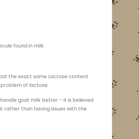
cule found in milk.
lmost the exact same Lactose content
e problem of lactose.
ndle goat milk better – it is believed
k rather than having issues with the