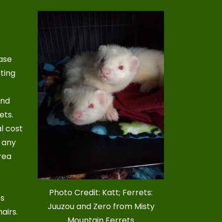
ase
cting
und
ets.
al cost
s any
rea
Photo Credit: Katt; Ferrets:
’s
Juuzou and Zero from Misty
hairs
.
Mountain Ferrets