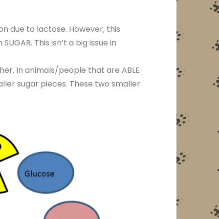
on due to lactose. However, this
SUGAR. This isn’t a big issue in
her. In animals/people that are ABLE
aller sugar pieces. These two smaller