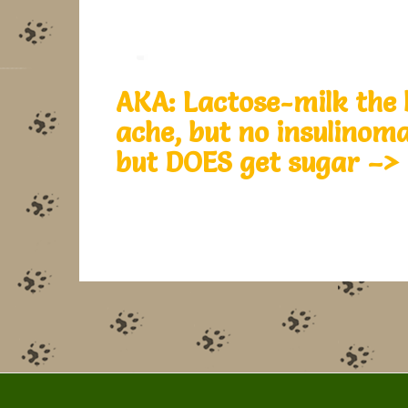
AKA: Lactose-milk the 
ache, but no insulinom
but DOES get sugar –>