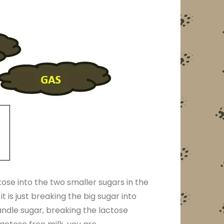
ose into the two smaller sugars in the
t is just breaking the big sugar into
andle sugar, breaking the lactose