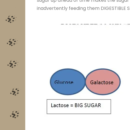
sugar up ahead of time makes the sugar A
inadvertently feeding them DIGESTIBLE S