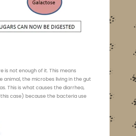
e is not enough of it. This means
 animal, the microbes living in the gut
as. This is what causes the diarrhea,
n this case) because the bacteria use