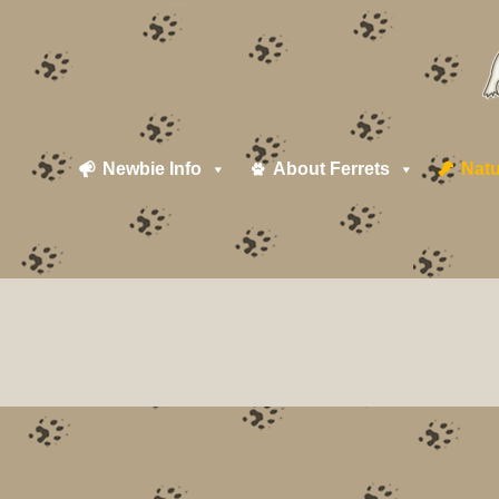
Newbie Info
About Ferrets
Natu