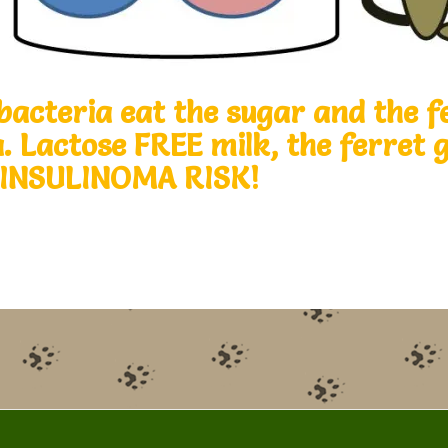
bacteria eat the sugar and the f
a. Lactose FREE milk, the ferret
 INSULINOMA RISK!