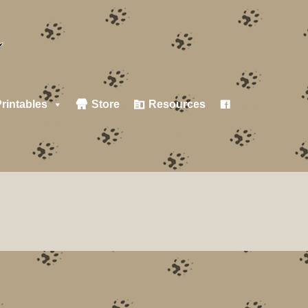
rintables
Store
Resources