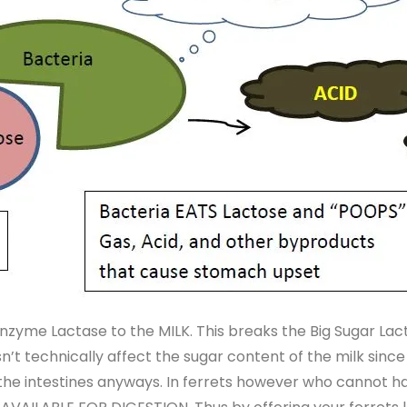
nzyme Lactase to the MILK. This breaks the Big Sugar Lact
’t technically affect the sugar content of the milk since i
n the intestines anyways. In ferrets however who cannot h