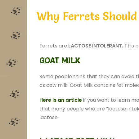
Why Ferrets Should 
Ferrets are
LACTOSE INTOLERANT
.
This m
GOAT MILK
Some people think that they can avoid t
as cow milk. Goat Milk contains fat molec
Here is an article
if you want to learn mo
that many people who are “lactose intoler
lactose.