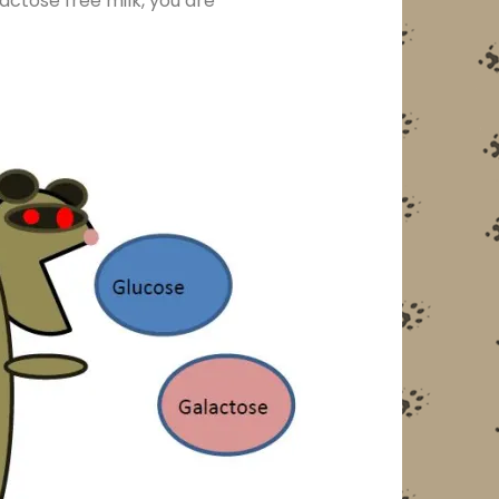
actose free milk, you are