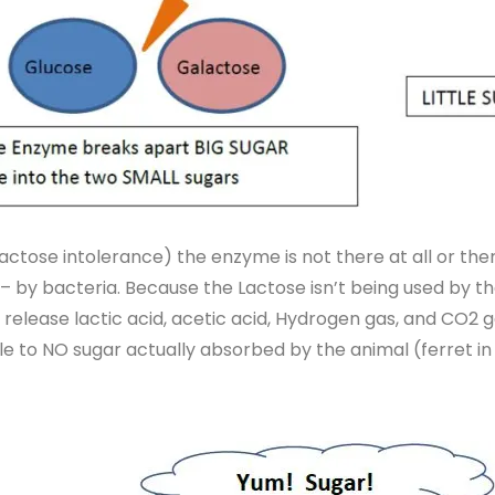
actose intolerance) the enzyme is not there at all or ther
– by bacteria. Because the Lactose isn’t being used by the
 release lactic acid, acetic acid, Hydrogen gas, and CO2 g
ttle to NO sugar actually absorbed by the animal (ferret i