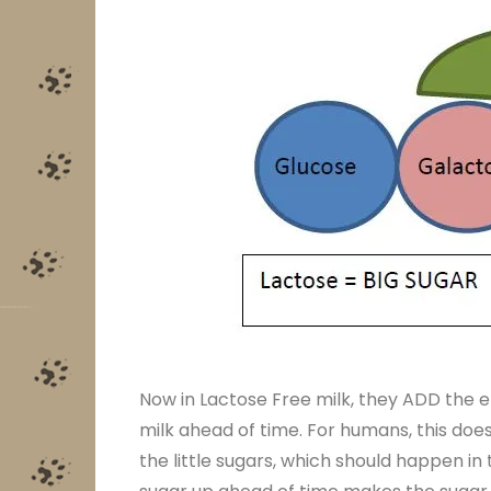
Now in Lactose Free milk, they ADD the e
milk ahead of time. For humans, this doesn
the little sugars, which should happen i