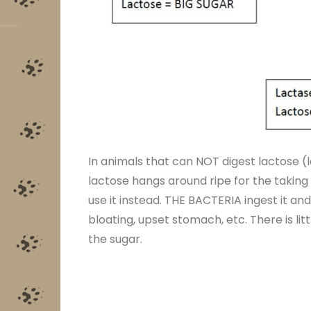
In animals that can NOT digest lactose (l
lactose hangs around ripe for the taking 
use it instead. THE BACTERIA ingest it and
bloating, upset stomach, etc. There is li
the sugar.