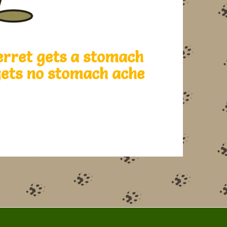
erret gets a stomach
 gets no stomach ache