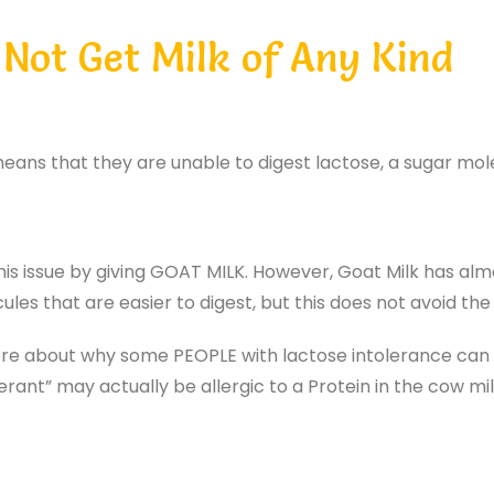
Not Get Milk of Any Kind
eans that they are unable to digest lactose, a sugar mole
his issue by giving GOAT MILK. However, Goat Milk has a
ules that are easier to digest, but this does not avoid th
re about why some PEOPLE with lactose intolerance can ha
ant” may actually be allergic to a Protein in the cow mil