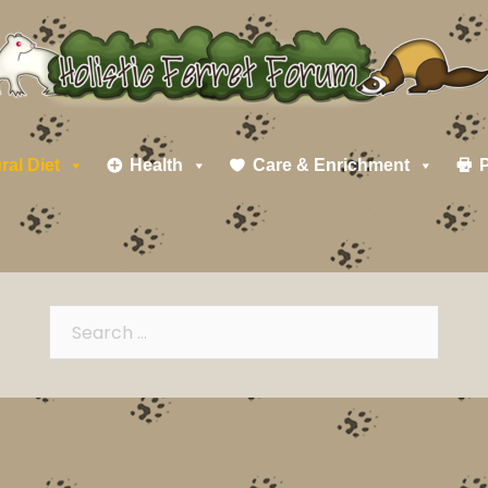
ral Diet
Health
Care & Enrichment
P