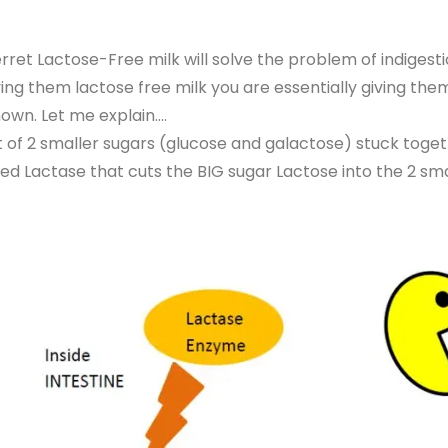
ret Lactose-Free milk will solve the problem of indigesti
ving them lactose free milk you are essentially giving them 
nown. Let me explain….
 of 2 smaller sugars (glucose and galactose) stuck toget
led Lactase that cuts the BIG sugar Lactose into the 2 sm