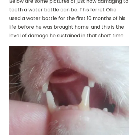
Below are some pictures of just how damaging to
teeth a water bottle can be. This ferret Ollie
used a water bottle for the first 10 months of his
life before he was brought home, and this is the
level of damage he sustained in that short time.