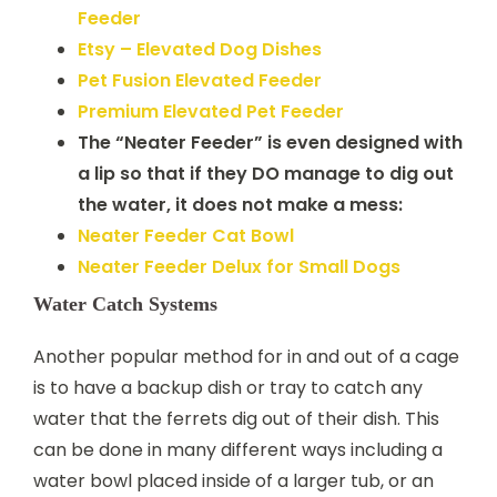
Feeder
Etsy – Elevated Dog Dishes
Pet Fusion Elevated Feeder
Premium Elevated Pet Feeder
The “Neater Feeder” is even designed with
a lip so that if they DO manage to dig out
the water, it does not make a mess:
Neater Feeder Cat Bowl
Neater Feeder Delux for Small Dogs
Water Catch Systems
Another popular method for in and out of a cage
is to have a backup dish or tray to catch any
water that the ferrets dig out of their dish. This
can be done in many different ways including a
water bowl placed inside of a larger tub, or an