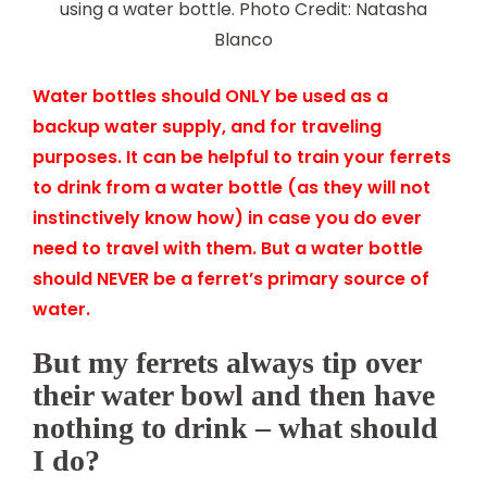
using a water bottle. Photo Credit: Natasha
Blanco
Water bottles should ONLY be used as a
backup water supply, and for traveling
purposes. It can be helpful to train your ferrets
to drink from a water bottle (as they will not
instinctively know how) in case you do ever
need to travel with them. But a water bottle
should NEVER be a ferret’s primary source of
water.
But my ferrets always tip over
their water bowl and then have
nothing to drink – what should
I do?