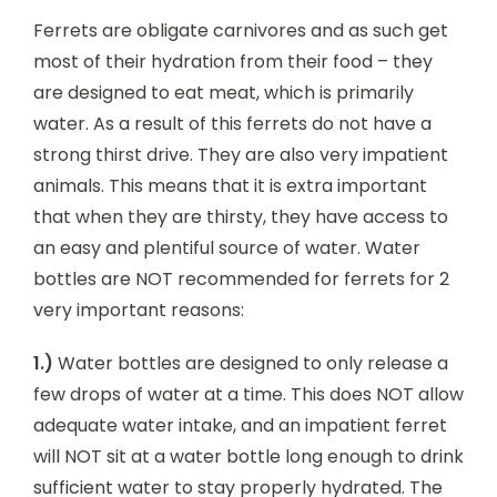
Ferrets are obligate carnivores and as such get
most of their hydration from their food – they
are designed to eat meat, which is primarily
water. As a result of this ferrets do not have a
strong thirst drive. They are also very impatient
animals. This means that it is extra important
that when they are thirsty, they have access to
an easy and plentiful source of water. Water
bottles are NOT recommended for ferrets for 2
very important reasons:
1.)
Water bottles are designed to only release a
few drops of water at a time. This does NOT allow
adequate water intake, and an impatient ferret
will NOT sit at a water bottle long enough to drink
sufficient water to stay properly hydrated. The