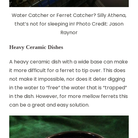
Water Catcher or Ferret Catcher? Silly Athena,
that’s not for sleeping in! Photo Credit: Jason
Raynor
Heavy Ceramic Dishes
A heavy ceramic dish with a wide base can make
it more difficult for a ferret to tip over. This does
not make it impossible, nor does it deter digging
in the water to “free” the water that is “trapped”
in the dish. However, for more mellow ferrets this
can be a great and easy solution.