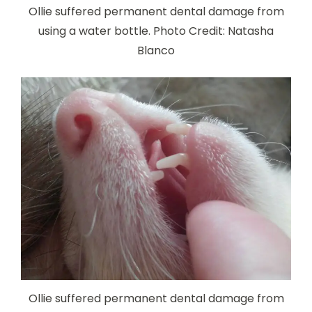
Ollie suffered permanent dental damage from
using a water bottle. Photo Credit: Natasha
Blanco
Ollie suffered permanent dental damage from