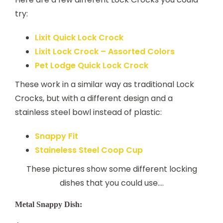
try:
Lixit Quick Lock Crock
Lixit Lock Crock – Assorted Colors
Pet Lodge Quick Lock Crock
These work in a similar way as traditional Lock
Crocks, but with a different design and a
stainless steel bowl instead of plastic:
Snappy Fit
Staineless Steel Coop Cup
These pictures show some different locking
dishes that you could use….
Metal Snappy Dish: