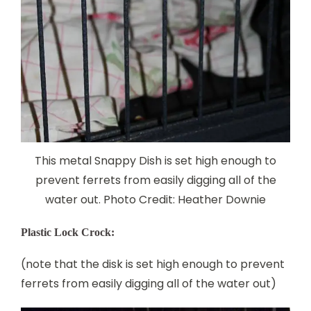
This metal Snappy Dish is set high enough to
prevent ferrets from easily digging all of the
water out. Photo Credit: Heather Downie
Plastic Lock Crock:
(note that the disk is set high enough to prevent
ferrets from easily digging all of the water out)