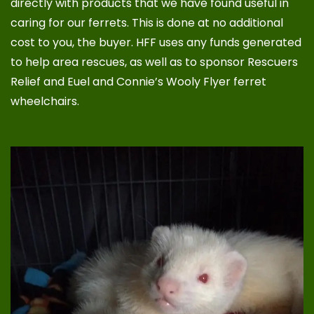
directly with products that we have found useful in
caring for our ferrets. This is done at no additional
cost to you, the buyer. HFF uses any funds generated
to help area rescues, as well as to sponsor
Rescuers
Relief
and
Euel and Connie’s Wooly Flyer ferret
wheelchairs
.