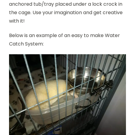
anchored tub/tray placed under a lock crock in
the cage. Use your imagination and get creative
with it!
Below is an example of an easy to make Water
Catch System: