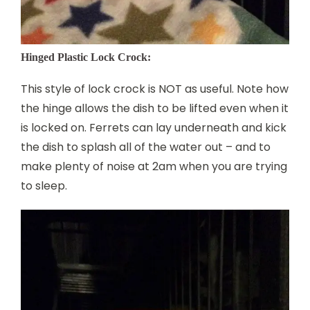
Hinged Plastic Lock Crock:
This style of lock crock is NOT as useful. Note how
the hinge allows the dish to be lifted even when it
is locked on. Ferrets can lay underneath and kick
the dish to splash all of the water out – and to
make plenty of noise at 2am when you are trying
to sleep.