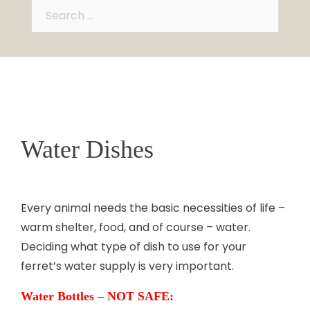
Search
for:
Water Dishes
Every animal needs the basic necessities of life –
warm shelter, food, and of course – water.
Deciding what type of dish to use for your
ferret’s water supply is very important.
Water Bottles – NOT SAFE: