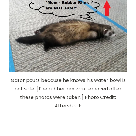
Gator pouts because he knows his water bowl is
not safe. [The rubber rim was removed after
these photos were taken.] Photo Credit:
Aftershock