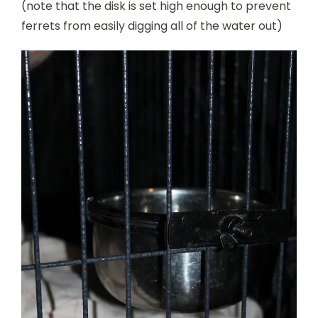
(note that the disk is set high enough to prevent
ferrets from easily digging all of the water out)