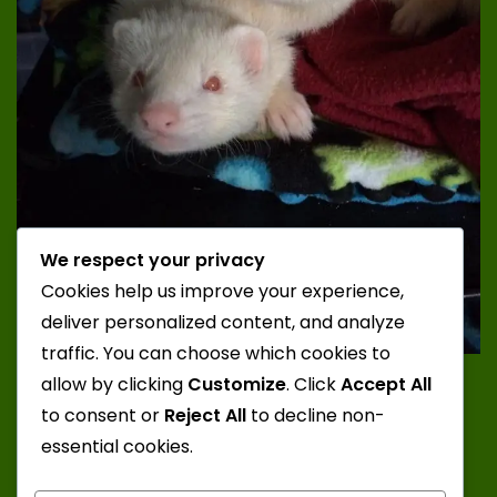
We respect your privacy
Cookies help us improve your experience,
deliver personalized content, and analyze
traffic. You can choose which cookies to
Photo Credit: Katt; Ferrets: Juuzou and Zero from
allow by clicking
Customize
. Click
Accept All
Misty Mountain Ferrets
to consent or
Reject All
to decline non-
essential cookies.