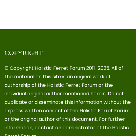
COPYRIGHT
© Copyright Holistic Ferret Forum 2011-2025. All of
the material on this site is an original work of
authorship of the Holistic Ferret Forum or the
individual original author mentioned herein. Do not
duplicate or disseminate this information without the
express written consent of the Holistic Ferret Forum
or the original author of this document. For further
information, contact an administrator of the Holistic