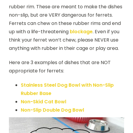
rubber rim. These are meant to make the dishes
non-slip, but are VERY dangerous for ferrets.
Ferrets can chew on these rubber rims and end
up with a life-threatening
blockage
. Even if you
think your ferret won’t chew, please NEVER use
anything with rubber in their cage or play area.
Here are 3 examples of dishes that are NOT
appropriate for ferrets:
Stainless
Steel Dog Bowl with Non-Slip
Rubber Base
Non-Skid Cat Bowl
Non-Slip Double Dog Bowl