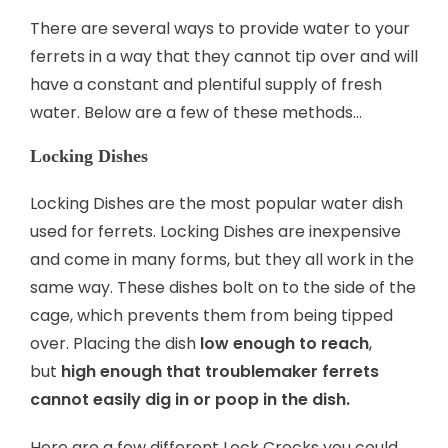
There are several ways to provide water to your
ferrets in a way that they cannot tip over and will
have a constant and plentiful supply of fresh
water. Below are a few of these methods…
Locking Dishes
Locking Dishes are the most popular water dish
used for ferrets. Locking Dishes are inexpensive
and come in many forms, but they all work in the
same way. These dishes bolt on to the side of the
cage, which prevents them from being tipped
over. Placing the dish
low enough to reach
,
but
high enough that troublemaker ferrets
cannot easily dig in or poop in the dish.
Here are a few different Lock Crocks you could