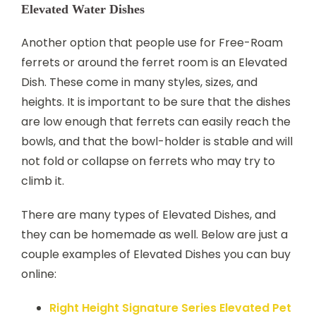
Elevated Water Dishes
Another option that people use for Free-Roam
ferrets or around the ferret room is an Elevated
Dish. These come in many styles, sizes, and
heights. It is important to be sure that the dishes
are low enough that ferrets can easily reach the
bowls, and that the bowl-holder is stable and will
not fold or collapse on ferrets who may try to
climb it.
There are many types of Elevated Dishes, and
they can be homemade as well. Below are just a
couple examples of Elevated Dishes you can buy
online:
Right Height Signature Series Elevated Pet