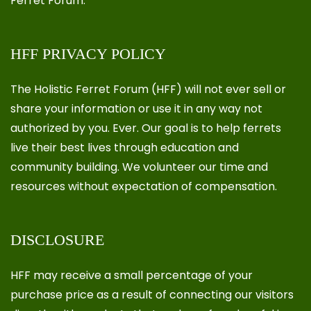
Ferret Forum.
HFF PRIVACY POLICY
The Holistic Ferret Forum (HFF) will not ever sell or
share your information or use it in any way not
authorized by you. Ever. Our goal is to help ferrets
live their best lives through education and
community building. We volunteer our time and
resources without expectation of compensation.
DISCLOSURE
HFF may receive a small percentage of your
purchase price as a result of connecting our visitors