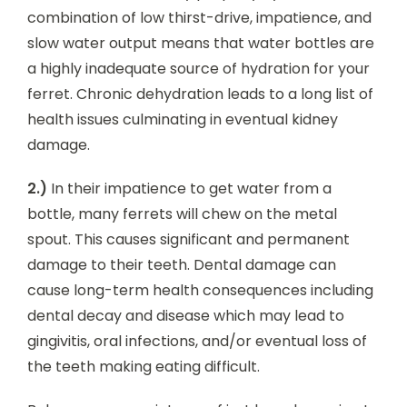
combination of low thirst-drive, impatience, and
slow water output means that water bottles are
a highly inadequate source of hydration for your
ferret. Chronic dehydration leads to a long list of
health issues culminating in eventual kidney
damage.
2.)
In their impatience to get water from a
bottle, many ferrets will chew on the metal
spout. This causes significant and permanent
damage to their teeth. Dental damage can
cause long-term health consequences including
dental decay and disease which may lead to
gingivitis, oral infections, and/or eventual loss of
the teeth making eating difficult.