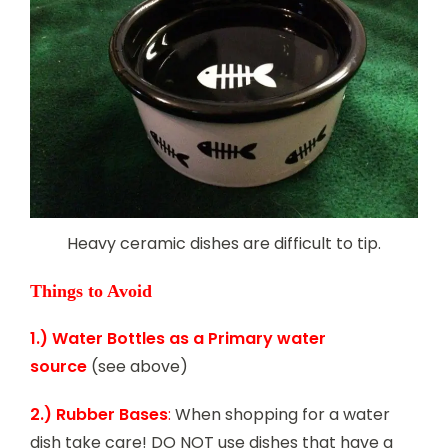
Heavy ceramic dishes are difficult to tip.
Things to Avoid
1.) Water Bottles as a Primary water
source
(see above)
2.) Rubber Bases
:
When shopping for a water
dish take care! DO NOT use dishes that have a