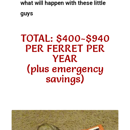
what will happen with these little
guys
TOTAL: $400-$940
PER FERRET PER
YEAR
(plus emergency
savings)