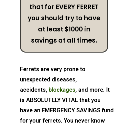
that for EVERY FERRET
you should try to have
at least $1000 in
savings at all times.
Ferrets are very prone to
unexpected diseases,
accidents,
blockages
, and more. It
is ABSOLUTELY VITAL that you
have an
EMERGENCY SAVINGS
fund
for your ferrets. You never know