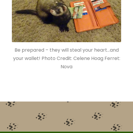
Be prepared – they will steal your heart…and
your wallet! Photo Credit: Celene Hoag Ferret:
Nova