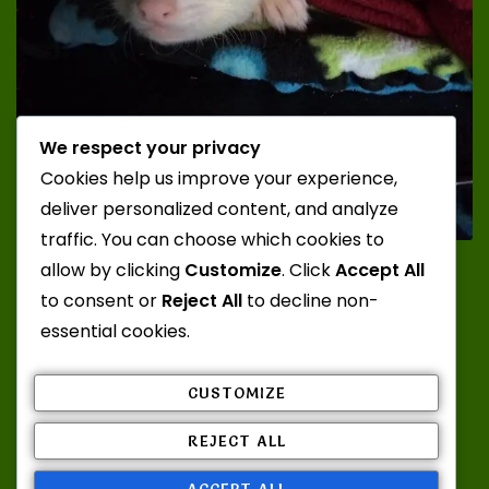
We respect your privacy
Cookies help us improve your experience,
deliver personalized content, and analyze
traffic. You can choose which cookies to
Photo Credit: Katt; Ferrets: Juuzou and Zero from
allow by clicking
Customize
. Click
Accept All
Misty Mountain Ferrets
to consent or
Reject All
to decline non-
essential cookies.
CUSTOMIZE
Admin Log In
REJECT ALL