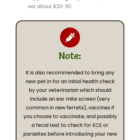
est about $20-50
Note:
It is also recommended to bring any
new pet in for an initial health check
by your veterinarian which should
include an ear mite screen (very
common in new ferrets), vaccines if
you choose to vaccinate, and possibly
a fecal test to check for ECE or
parasites before introducing your new