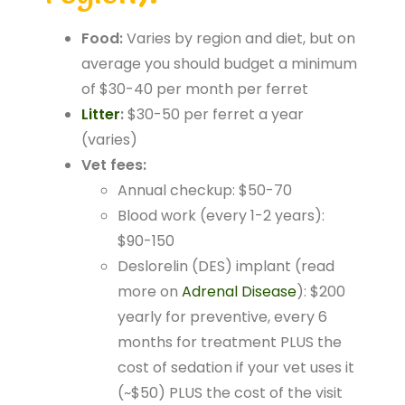
Food:
Varies by region and diet, but on
average you should budget a minimum
of $30-40 per month per ferret
Litter
:
$30-50 per ferret a year
(varies)
Vet fees:
Annual checkup: $50-70
Blood work (every 1-2 years):
$90-150
Deslorelin (DES) implant (read
more on
Adrenal Disease
): $200
yearly for preventive, every 6
months for treatment PLUS the
cost of sedation if your vet uses it
(~$50) PLUS the cost of the visit