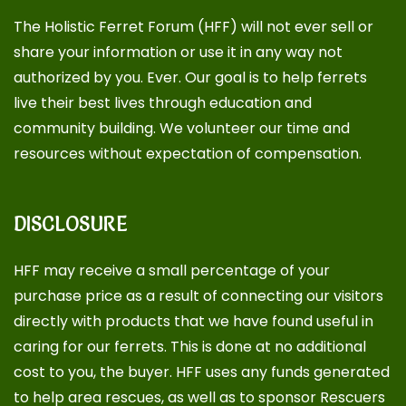
The Holistic Ferret Forum (HFF) will not ever sell or
share your information or use it in any way not
authorized by you. Ever. Our goal is to help ferrets
live their best lives through education and
community building. We volunteer our time and
resources without expectation of compensation.
DISCLOSURE
HFF may receive a small percentage of your
purchase price as a result of connecting our visitors
directly with products that we have found useful in
caring for our ferrets. This is done at no additional
cost to you, the buyer. HFF uses any funds generated
to help area rescues, as well as to sponsor
Rescuers