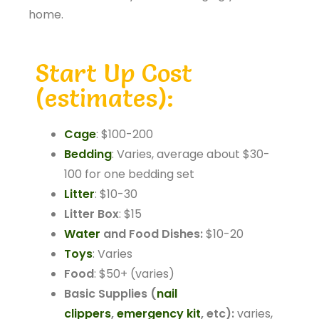
home.
Start Up Cost
(estimates):
Cage
: $100-200
Bedding
: Varies, average about $30-
100 for one bedding set
Litter
: $10-30
Litter Box
: $15
Water
and Food Dishes:
$10-20
Toys
: Varies
Food
: $50+ (varies)
Basic Supplies (
nail
clippers
,
emergency kit
, etc):
varies,