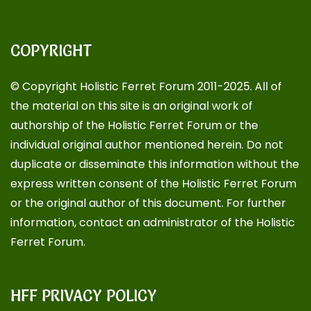
COPYRIGHT
© Copyright Holistic Ferret Forum 2011-2025. All of
the material on this site is an original work of
authorship of the Holistic Ferret Forum or the
individual original author mentioned herein. Do not
duplicate or disseminate this information without the
express written consent of the Holistic Ferret Forum
or the original author of this document. For further
information, contact an administrator of the Holistic
Ferret Forum.
HFF PRIVACY POLICY