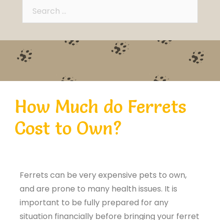
How Much do Ferrets
Cost to Own?
Ferrets can be very expensive pets to own,
and are prone to many health issues. It is
important to be fully prepared for any
situation financially before bringing your ferret