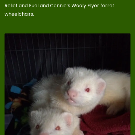
Relief
and
Euel and Connie’s Wooly Flyer ferret
wheelchairs
.