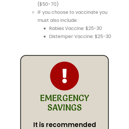
($50-70)
IF you choose to vaccinate you
must also include:
Rabies Vaccine: $25-30
Distemper Vaccine: $25-30
EMERGENCY
SAVINGS
It is recommended