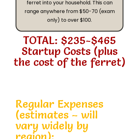
ferret into your household. This can
range anywhere from $50-70 (exam
only) to over $100.
TOTAL: $235-$465
Startup Costs (plus
the cost of the ferret)
Regular Expenses
(estimates – will
vary widely by
region):